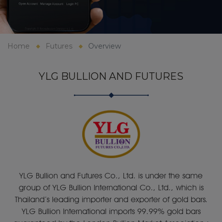
Home
Futures
Overview
YLG BULLION AND FUTURES
YLG Bullion and Futures Co., Ltd. is under the same
group of YLG Bullion International Co., Ltd., which is
Thailand’s leading importer and exporter of gold bars.
YLG Bullion International imports 99.99% gold bars