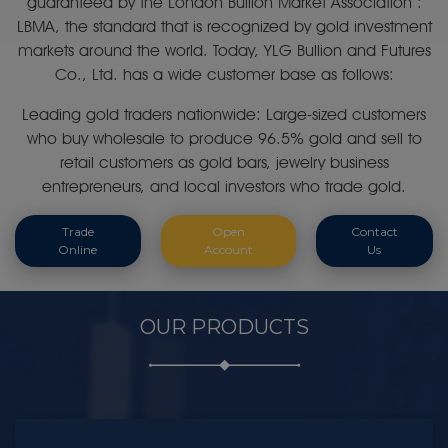
guaranteed by the London Bullion Market Association :
LBMA, the standard that is recognized by gold investment
markets around the world. Today, YLG Bullion and Futures
Co., Ltd. has a wide customer base as follows:
Leading gold traders nationwide: Large-sized customers
who buy wholesale to produce 96.5% gold and sell to
retail customers as gold bars, jewelry business
entrepreneurs, and local investors who trade gold.
Trade
Open
Contact
Online
Account
Us
OUR PRODUCTS