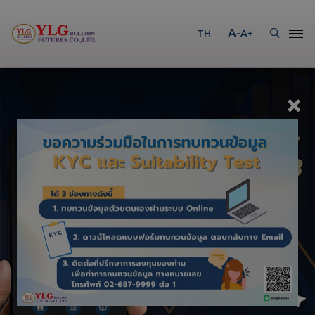
A-
TH
A+